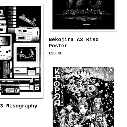
Nekojira A3 Riso
Poster
£
20.00
3 Risography