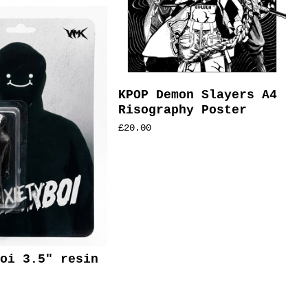
KPOP Demon Slayers A4
Risography Poster
£
20.00
oi 3.5" resin