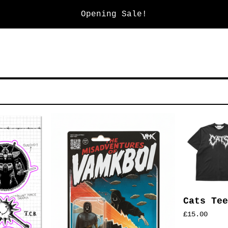
Opening Sale!
Cats Tee
£
15.00