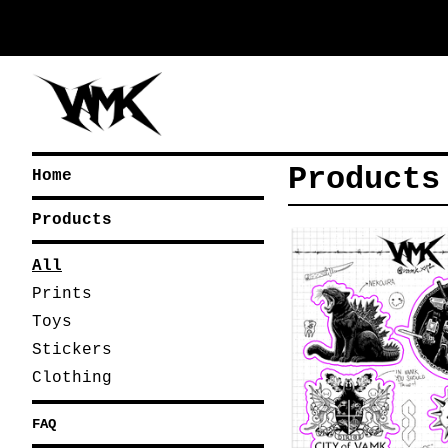
Products
Home
Products
All
Prints
Toys
Stickers
Clothing
FAQ