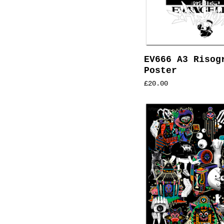
EV666 A3 Risog
Poster
£
20.00