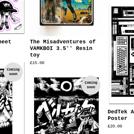
heet
The Misadventures of
VAMKBOI 3.5'' Resin
toy
£
15.00
Coming
soon
Coming
soon
DedTek A
Poster
£
20.00