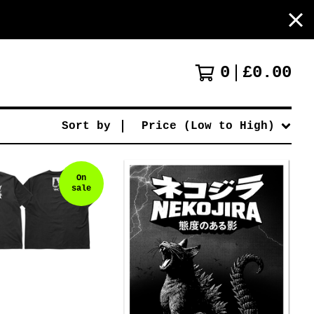
0
£
0.00
Sort by
Price (Low to High)
On
sale