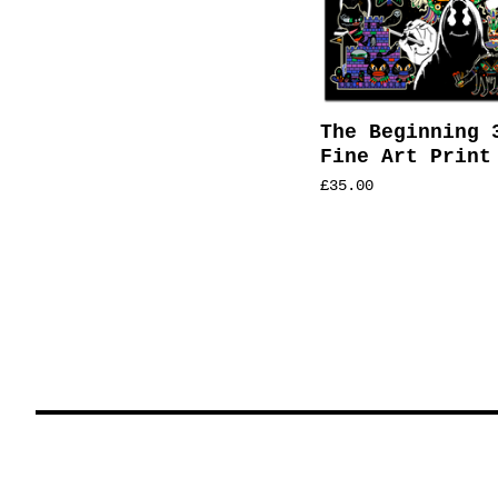
The Beginning 
Fine Art Print
£
35.00