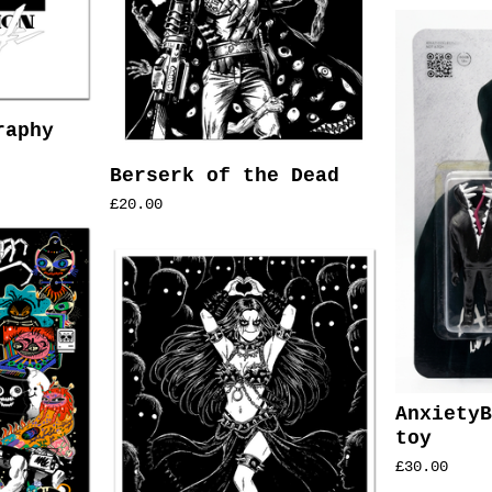
raphy
Berserk of the Dead
£
20.00
AnxietyB
toy
£
30.00