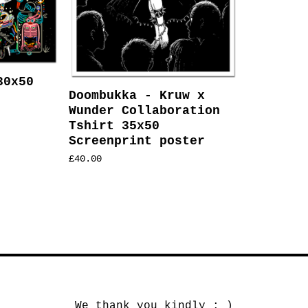
30x50
Doombukka - Kruw x
Wunder Collaboration
Tshirt 35x50
Screenprint poster
£
40.00
We thank you kindly : )