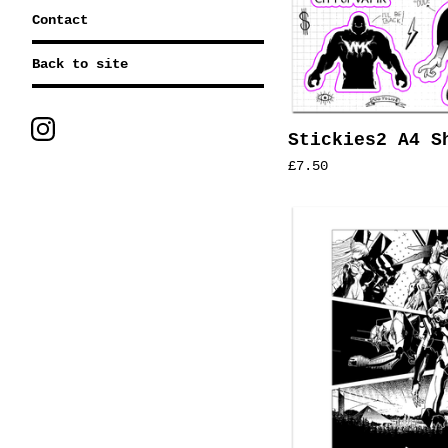
Contact
Back to site
Stickies2 A4 S
£
7.50