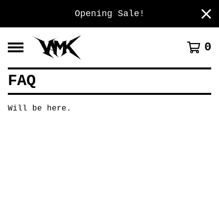
Opening Sale!
0
FAQ
Will be here.