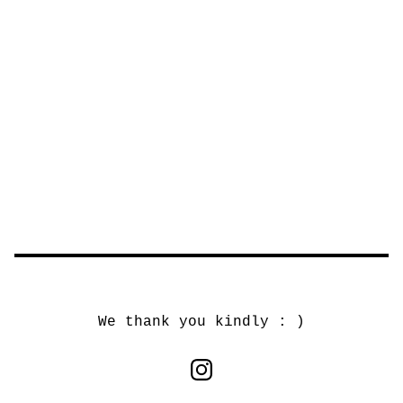
We thank you kindly : )