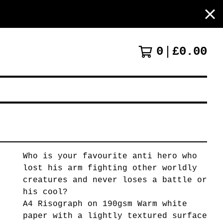
0
£
0.00
Who is your favourite anti hero who
lost his arm fighting other worldly
creatures and never loses a battle or
his cool?
A4 Risograph on 190gsm Warm white
paper with a lightly textured surface