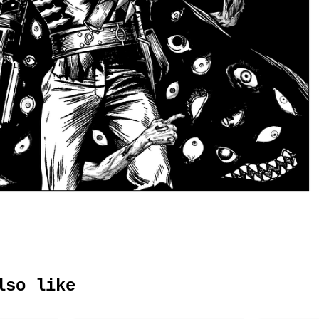
lso like