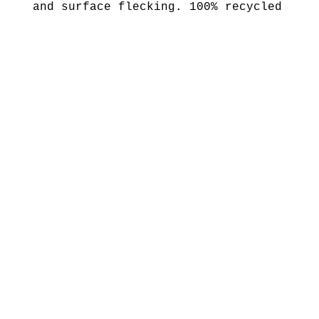
and surface flecking. 100% recycled