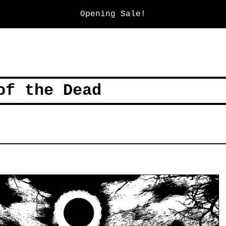
Opening Sale!
of the Dead