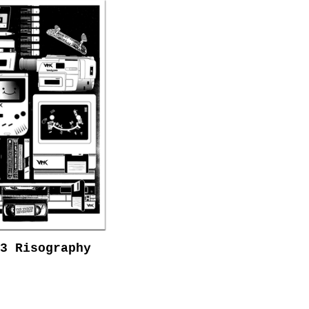
3 Risography