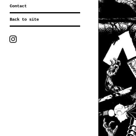
Contact
Back to site