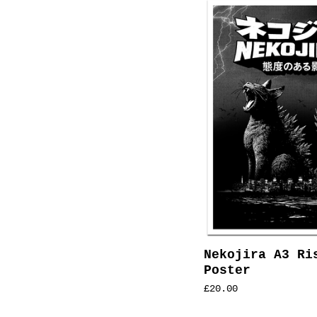
Nekojira A3 Ri
Poster
£
20.00