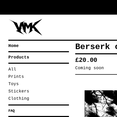
Berserk 
Home
Products
£
20.00
Coming soon
All
Prints
Toys
Stickers
Clothing
FAQ