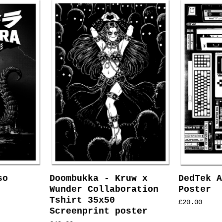
so
Doombukka - Kruw x
DedTek A
Wunder Collaboration
Poster
Tshirt 35x50
£
20.00
Screenprint poster