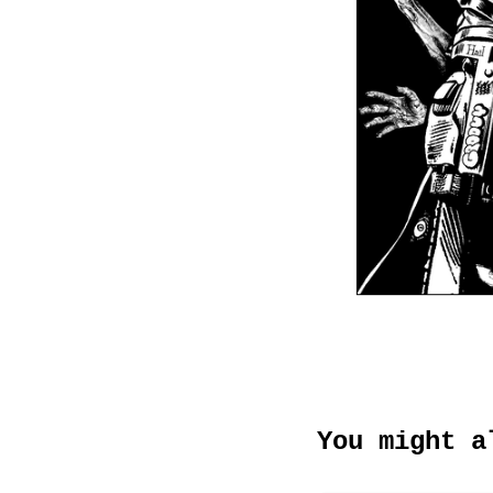
You might a